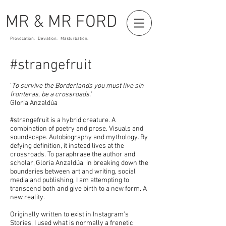
MR & MR FORD
Provocation. Deviation. Masturbation.
#strangefruit
‘
To survive the Borderlands you must live sin
fronteras, be a crossroads.’
Gloria Anzaldúa
#strangefruit is a hybrid creature. A
combination of poetry and prose. Visuals and
soundscape. Autobiography and mythology. By
defying definition, it instead lives at the
crossroads. To paraphrase the author and
scholar, Gloria Anzaldúa, in breaking down the
boundaries between art and writing, social
media and publishing, I am attempting to
transcend both and give birth to a new form. A
new reality.
Originally written to exist in Instagram’s
Stories, I used what is normally a frenetic