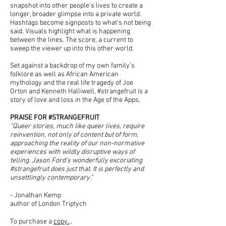
snapshot into other people’s lives to create a
longer, broader glimpse into a private world.
Hashtags become signposts to what’s not being
said. Visuals highlight what is happening
between the lines. The score, a current to
sweep the viewer up into this other world.
Set against a backdrop of my own family’s
folklore as well as African American
mythology and the real life tragedy of Joe
Orton and Kenneth Halliwell, #strangefruit is a
story of love and loss in the Age of the Apps.
PRAISE FOR #STRANGEFRUIT
“Queer stories, much like queer lives, require
reinvention, not only of content but of form,
approaching the reality of our non-normative
experiences with wildly disruptive ways of
telling. Jason Ford’s wonderfully excoriating
#strangefruit does just that. It is perfectly and
unsettlingly contemporary.”
- Jonathan Kemp
author of London Triptych
To purchase a
copy.
..