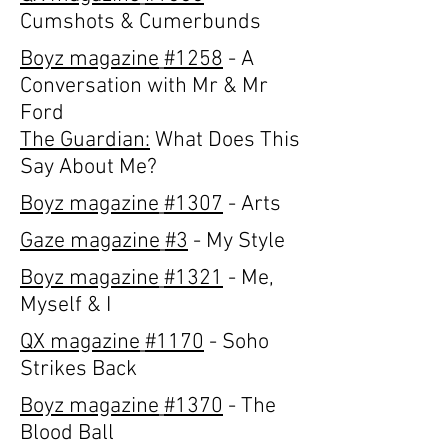
Cumshots & Cumerbunds
Boyz magazine
#1258
- A
Conversation with Mr & Mr
Ford
The Guardian:
What Does This
Say About Me?
Boyz magazine
#1307
- Arts
Gaze magazine
#3
- My Style
Boyz magazine
#1321
- Me,
Myself & I
QX magazine
#1170
- Soho
Strikes Back
Boyz magazine
#1370
- The
Blood Ball