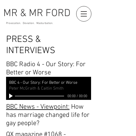
MR & MR FORD
Provocation. Deviation. Masturbation.
PRESS &
INTERVIEWS
BBC Radio 4 - Our Story: For
Better or Worse
BBC 4 - Our Story: For Better or Worse
Peter McGraith & Caitlin Smith
00:00
/
00:00
BBC News - Viewpoint:
How
has marriage changed life for
gay people?
QX magazine
#1068
-