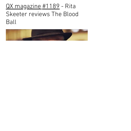
QX magazine
#1189
- Rita
Skeeter reviews The
Blood
Ball