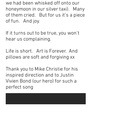
we had been whisked off onto our
honeymoon in our silver taxi). Many
of them cried. But for us it’s a piece
of fun. And joy.
If it turns out to be true, you won’t
hear us complaining.
Life is short. Art is Forever. And
pillows are soft and forgiving xx
Thank you to Mike Christie for his
inspired direction and to Justin
Vivien Bond (our hero) for such a
perfect song