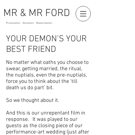
MR & MR FORD
Provocation. Deviation. Masturbation.
YOUR DEMON’S YOUR
BEST FRIEND
No matter what oaths you choose to
swear, getting married, the ritual,
the nuptials, even the pre-nuptials,
force you to think about the ‘till
death us do part’ bit.
So we thought about it.
And this is our unrepentant film in
response. It was played to our
guests as the closing piece of our
performance-art wedding (just after