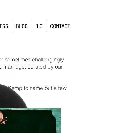
ESS
BLOG
BIO
CONTACT
(or sometimes challengingly
y marriage, curated by our
than Kemp to name but a few
 night.