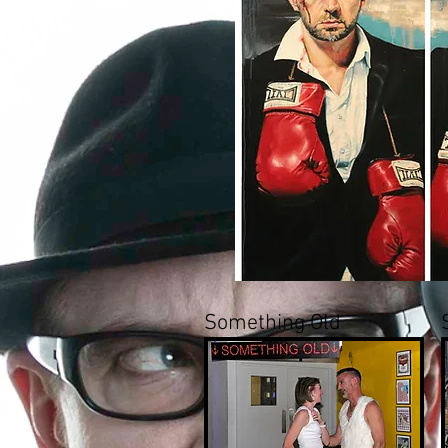
Something Old