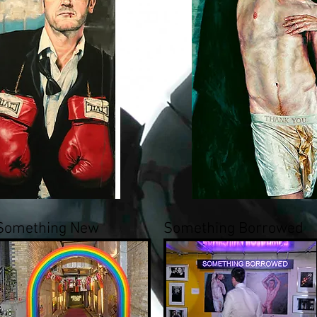
Something New
Something Borrowed