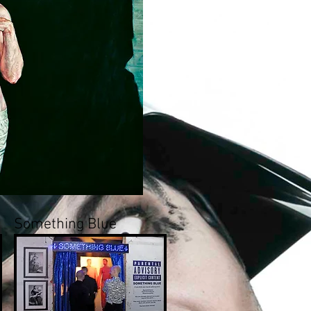
Something Blue