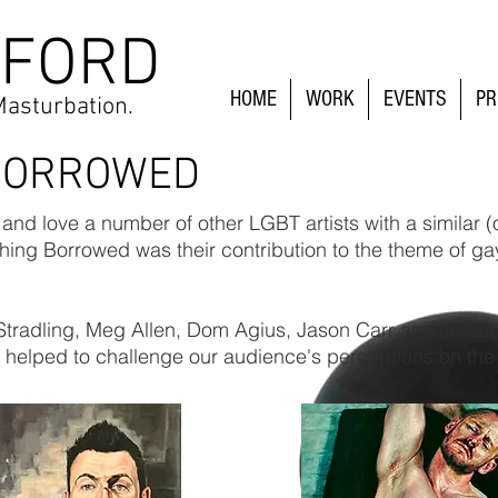
 FORD
HOME
WORK
EVENTS
PR
Masturbation.
BORROWED
nd love a number of other LGBT artists with a similar 
ing Borrowed was their contribution to the theme of ga
Stradling, Meg Allen, Dom Agius, Jason Carr and Jona
ork helped to challenge our audience's perceptions on the