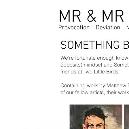
MR & MR
Provocation. Deviation. 
SOMETHING 
We’re fortunate enough know a
opposite) mindset and Someth
friends at Two Little Birds.
Containing work by Matthew 
of our fellow artists, their w