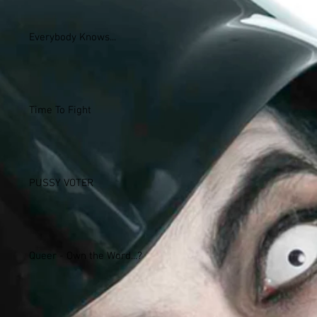
Everybody Knows...
Time To Fight
PUSSY VOTER
Queer - Own the Word...?