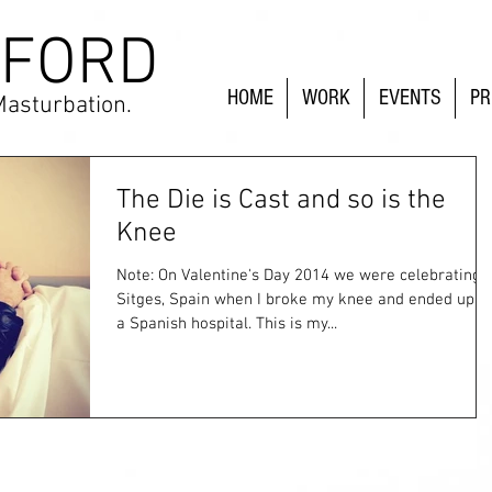
 FORD
HOME
WORK
EVENTS
PR
Masturbation.
The Die is Cast and so is the
Knee
Note: On Valentine's Day 2014 we were celebrating i
Sitges, Spain when I broke my knee and ended up in
a Spanish hospital. This is my...