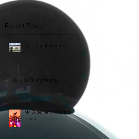
Recent Posts
Love Happens Here
2016 IS Killing People
My Superhero, Captain
Doofus