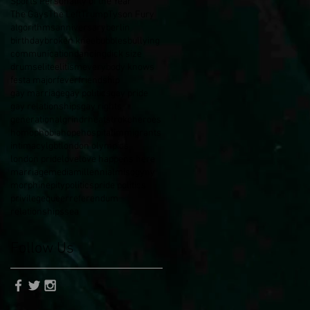
Sports Personality of the Year
The Gays
The Left
Trump
Tyson Fury
algorithms
anniversary
berlin
birthday
broken knee
bubbles
bullying
communication
dancing
dick size
drums
elite
elitism
everybody knows
festa major
fever
friendship
gay marriage
gay politics
gay pride
gay relationships
gay rights
generational
grindr
heatstroke
heroes
homophobia
hope
hospital
immigrants
intimacy
lgbt
london olympics
london pride
love
love happens here
marriage
media
millennial
misogyny
morphine
pity
politics
pride politics
privilege
queer
referendum
relationships
sea
Follow Us