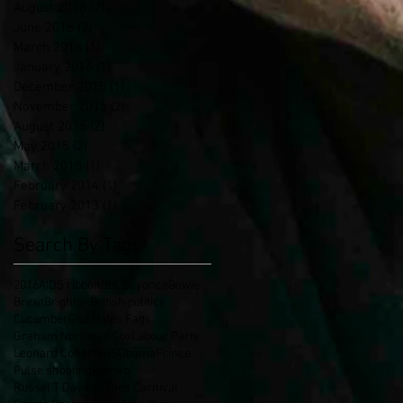
August 2016
(2)
2 posts
June 2016
(2)
2 posts
March 2016
(1)
1 post
January 2016
(1)
1 post
December 2015
(1)
1 post
November 2015
(2)
2 posts
August 2015
(2)
2 posts
May 2015
(2)
2 posts
March 2015
(1)
1 post
February 2014
(1)
1 post
February 2013
(1)
1 post
Search By Tags
2016
AIDS ribbon
BBC
Beyonce
Bowie
Brexit
Brighton
British politics
Cucumber
God Hates Fags
Graham Norton
Jo Cox
Labour Party
Leonard Cohen
NHS
Obama
Prince
Pulse shooting
Rothko
Russel T Davies
Sitges Carnival