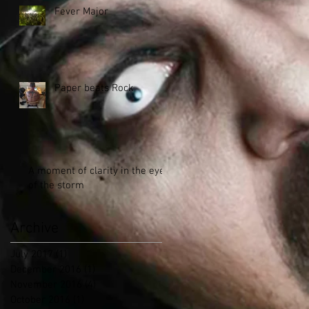
Fever Major
Paper beats Rock
A moment of clarity in the eye
of the storm
Archive
July 2017
(1)
1 post
December 2016
(1)
1 post
November 2016
(4)
4 posts
October 2016
(1)
1 post