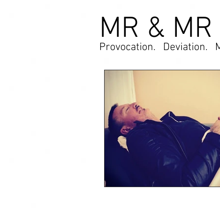
MR & MR
Provocation. Deviation. 