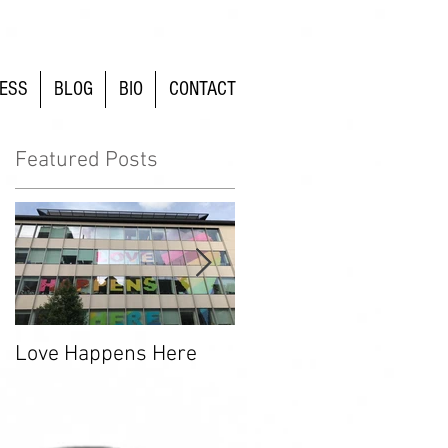
ESS
BLOG
BIO
CONTACT
Featured Posts
n
Love Happens Here
Time To Fight