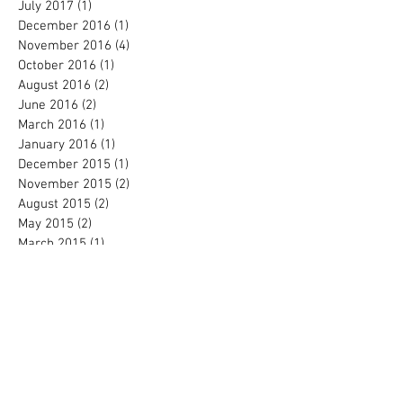
July 2017
(1)
1 post
December 2016
(1)
1 post
November 2016
(4)
4 posts
October 2016
(1)
1 post
August 2016
(2)
2 posts
June 2016
(2)
2 posts
March 2016
(1)
1 post
January 2016
(1)
1 post
December 2015
(1)
1 post
November 2015
(2)
2 posts
August 2015
(2)
2 posts
May 2015
(2)
2 posts
March 2015
(1)
1 post
February 2014
(1)
1 post
February 2013
(1)
1 post
Search By Tags