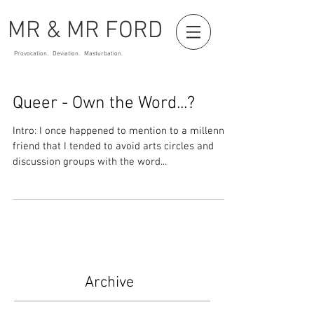
MR & MR FORD
Provocation. Deviation. Masturbation.
Queer - Own the Word...?
Intro: I once happened to mention to a millennial
friend that I tended to avoid arts circles and
discussion groups with the word...
Archive