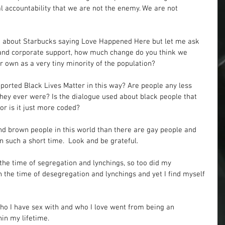
ual accountability that we are not the enemy. We are not 
n about Starbucks saying Love Happened Here but let me ask 
s and corporate support, how much change do you think we 
 own as a very tiny minority of the population?
rted Black Lives Matter in this way? Are people any less 
they ever were? Is the dialogue used about black people that 
or is it just more coded? 
d brown people in this world than there are gay people and 
 such a short time.  Look and be grateful.
the time of segregation and lynchings, so too did my 
 the time of desegregation and lynchings and yet I find myself 
 
who I have sex with and who I love went from being an 
in my lifetime. 