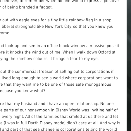
 to believe!) to remember when no one would express a positive 
 of being branded a faggot. 
ut with eagle eyes for a tiny little rainbow flag in a shop 
 liberal stronghold like New York City, so that you knew you 
come. 
 look up and see in an office block window a massive post-it 
e it knocks the wind out of me. When I walk down Oxford st 
ying the rainbow colours, it brings a tear to my eye. 
ut the commercial treason of selling out to corporations if 
e lived long enough to see a world where corporations want to 
eve that they want me to be one of those safe monogamous 
Because you know what? 
e that my husband and I have an open relationship. No one 
te parts of our honeymoon in Disney World was inviting half of 
every night. All of the families that smiled at us there and let 
 (I was in full Darth Disney mode) didn't care at all. And why is 
 and part of that sea change is corporations telling the world 