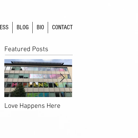
ESS
BLOG
BIO
CONTACT
Featured Posts
Love Happens Here
Time To Fight