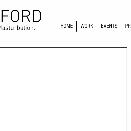
 FORD
HOME
WORK
EVENTS
PR
Masturbation.