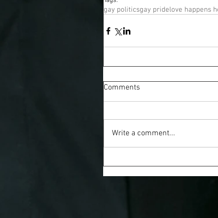
Tags:
gay politics
gay pride
love happens h
Comments
Write a comment...