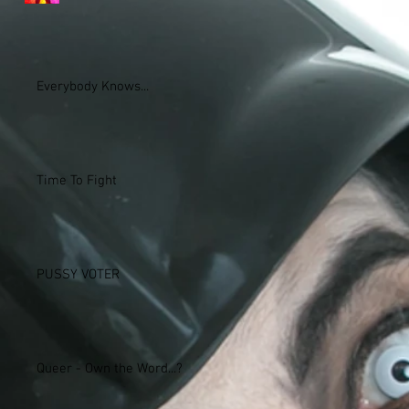
Everybody Knows...
Time To Fight
PUSSY VOTER
Queer - Own the Word...?