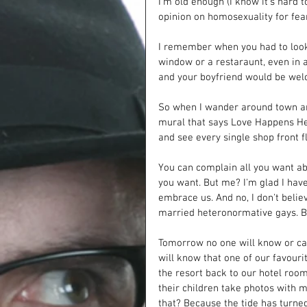
I'm old enough (I know it's hard
opinion on homosexuality for fear
I remember when you had to look o
window or a restaraunt, even in a
and your boyfriend would be wel
So when I wander around town and
mural that says Love Happens Her
and see every single shop front fl
You can complain all you want abo
you want. But me? I'm glad I hav
embrace us. And no, I don't beli
married heteronormative gays. 
Tomorrow no one will know or car
will know that one of our favouri
the resort back to our hotel room 
their children take photos with me
that? Because the tide has turned