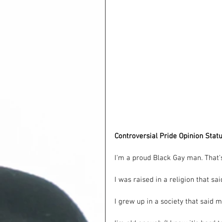
Controversial Pride Opinion Stat
I'm a proud Black Gay man. That's
I was raised in a religion that sa
I grew up in a society that said m