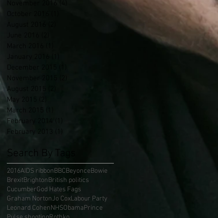
November 2016
(4)
4 posts
October 2016
(1)
1 post
August 2016
(2)
2 posts
June 2016
(2)
2 posts
March 2016
(1)
1 post
January 2016
(1)
1 post
December 2015
(1)
1 post
November 2015
(2)
2 posts
August 2015
(2)
2 posts
May 2015
(2)
2 posts
March 2015
(1)
1 post
February 2014
(1)
1 post
February 2013
(1)
1 post
Search By Tags
2016
AIDS ribbon
BBC
Beyonce
Bowie
Brexit
Brighton
British politics
Cucumber
God Hates Fags
Graham Norton
Jo Cox
Labour Party
Leonard Cohen
NHS
Obama
Prince
Pulse shooting
Rothko