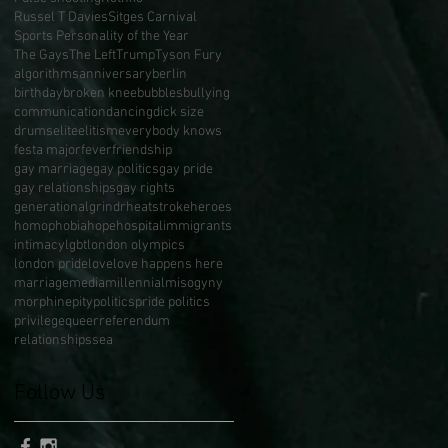
Russel T Davies
Sitges Carnival
Sports Personality of the Year
The Gays
The Left
Trump
Tyson Fury
algorithms
anniversary
berlin
birthday
broken knee
bubbles
bullying
communication
dancing
dick size
drums
elite
elitism
everybody knows
festa major
fever
friendship
gay marriage
gay politics
gay pride
gay relationships
gay rights
generational
grindr
heatstroke
heroes
homophobia
hope
hospital
immigrants
intimacy
lgbt
london olympics
london pride
love
love happens here
marriage
media
millennial
misogyny
morphine
pity
politics
pride politics
privilege
queer
referendum
relationships
sea
Follow Us