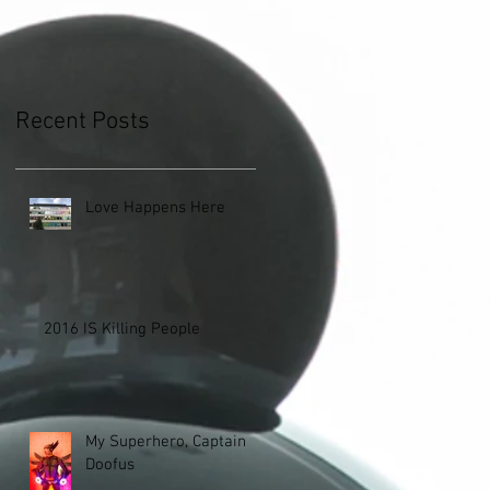
Recent Posts
Love Happens Here
2016 IS Killing People
My Superhero, Captain
Doofus