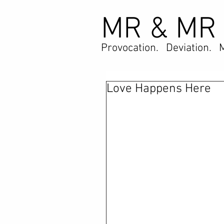
MR & MR
Provocation. Deviation. 
Love Happens Here