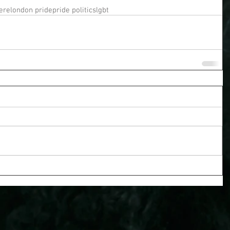
ere
london pride
pride politics
lgbt