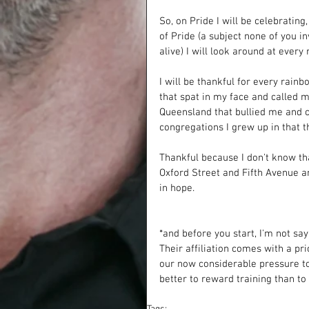
So, on Pride I will be celebratin
of Pride (a subject none of you i
alive) I will look around at every
I will be thankful for every rainbo
that spat in my face and called me
Queensland that bullied me and ca
congregations I grew up in that t
Thankful because I don't know tha
Oxford Street and Fifth Avenue an
in hope. 
*and before you start, I'm not sa
Their affiliation comes with a pri
our now considerable pressure t
better to reward training than to