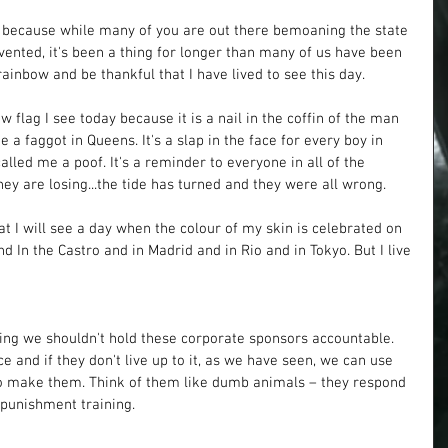
g, because while many of you are out there bemoaning the state 
nvented, it's been a thing for longer than many of us have been 
 rainbow and be thankful that I have lived to see this day. 
w flag I see today because it is a nail in the coffin of the man 
 a faggot in Queens. It's a slap in the face for every boy in 
lled me a poof. It's a reminder to everyone in all of the 
hey are losing...the tide has turned and they were all wrong. 
t I will see a day when the colour of my skin is celebrated on 
d In the Castro and in Madrid and in Rio and in Tokyo. But I live 
ying we shouldn't hold these corporate sponsors accountable. 
ce and if they don't live up to it, as we have seen, we can use 
o make them. Think of them like dumb animals – they respond 
 punishment training.