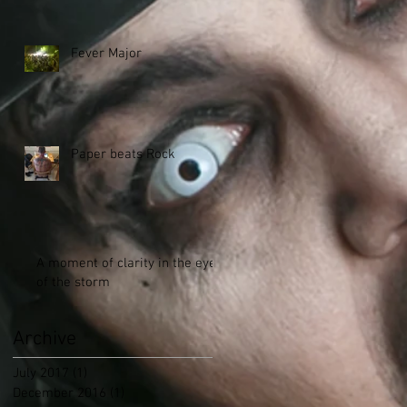
Fever Major
Paper beats Rock
A moment of clarity in the eye
of the storm
Archive
July 2017
(1)
1 post
December 2016
(1)
1 post