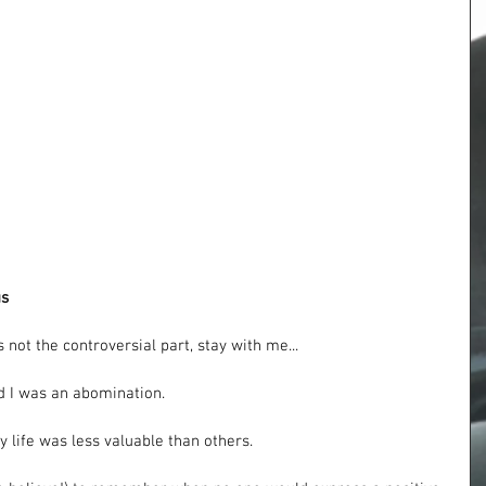
us
 not the controversial part, stay with me...
id I was an abomination.
y life was less valuable than others. 