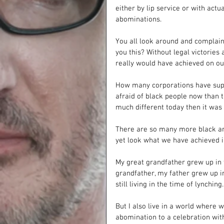
either by lip service or with act
abominations. 
You all look around and complai
you this? Without legal victorie
really would have achieved on our
How many corporations have suppo
afraid of black people now than 
much different today then it was 
There are so many more black an
yet look what we have achieved in
My great grandfather grew up in 
grandfather, my father grew up in
still living in the time of lynching.
But I also live in a world where 
abomination to a celebration with