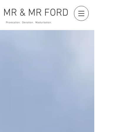
MR & MR FORD
Provocation. Deviation. Masturbation.