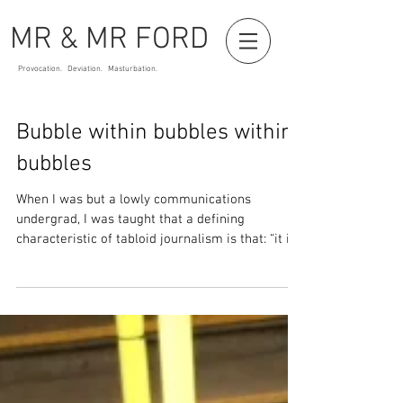
MR & MR FORD
Provocation. Deviation. Masturbation.
Bubble within bubbles within
bubbles
When I was but a lowly communications
undergrad, I was taught that a defining
characteristic of tabloid journalism is that: “it is
in the...