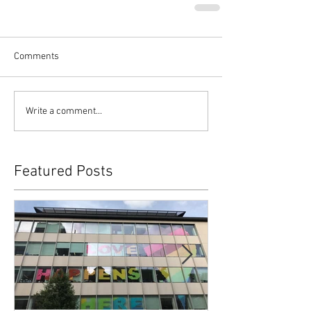
Comments
Write a comment...
Featured Posts