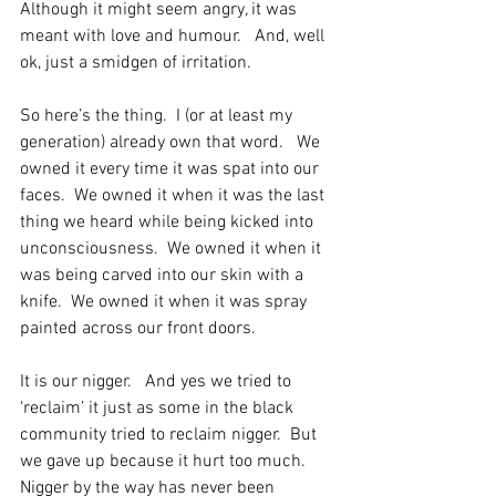
Although it might seem angry, it was 
meant with love and humour.   And, well 
ok, just a smidgen of irritation.
So here’s the thing.  I (or at least my 
generation) already own that word.   We 
owned it every time it was spat into our 
faces.  We owned it when it was the last 
thing we heard while being kicked into 
unconsciousness.  We owned it when it 
was being carved into our skin with a 
knife.  We owned it when it was spray 
painted across our front doors.
It is our nigger.   And yes we tried to 
‘reclaim’ it just as some in the black 
community tried to reclaim nigger.  But 
we gave up because it hurt too much.  
Nigger by the way has never been 