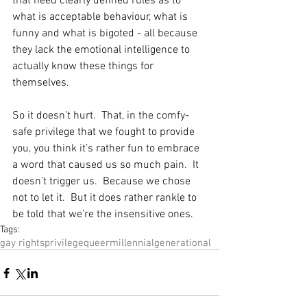
that need clearly defined rules as to 
what is acceptable behaviour, what is 
funny and what is bigoted - all because 
they lack the emotional intelligence to 
actually know these things for 
themselves.
So it doesn’t hurt.  That, in the comfy-
safe privilege that we fought to provide 
you, you think it’s rather fun to embrace 
a word that caused us so much pain.  It 
doesn’t trigger us.  Because we chose 
not to let it.  But it does rather rankle to 
be told that we’re the insensitive ones.
Tags:
gay rights
privilege
queer
millennial
generational