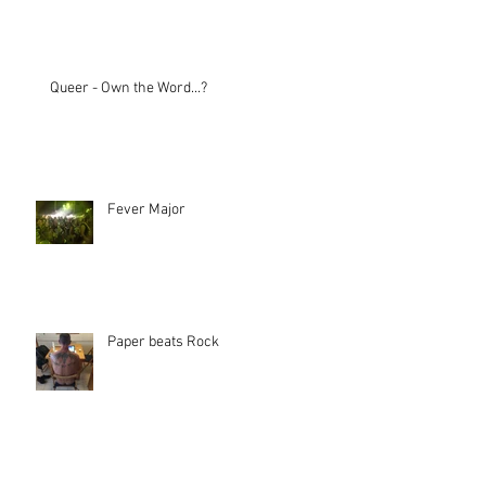
Queer - Own the Word...?
Fever Major
Paper beats Rock