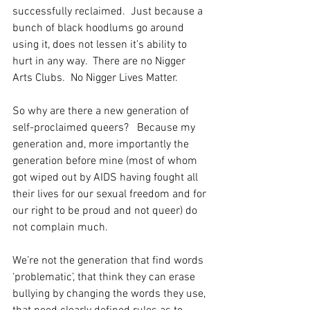
successfully reclaimed.  Just because a 
bunch of black hoodlums go around 
using it, does not lessen it’s ability to 
hurt in any way.  There are no Nigger 
Arts Clubs.  No Nigger Lives Matter.
So why are there a new generation of 
self-proclaimed queers?   Because my 
generation and, more importantly the 
generation before mine (most of whom 
got wiped out by AIDS having fought all 
their lives for our sexual freedom and for 
our right to be proud and not queer) do 
not complain much.
We’re not the generation that find words 
‘problematic’, that think they can erase 
bullying by changing the words they use, 