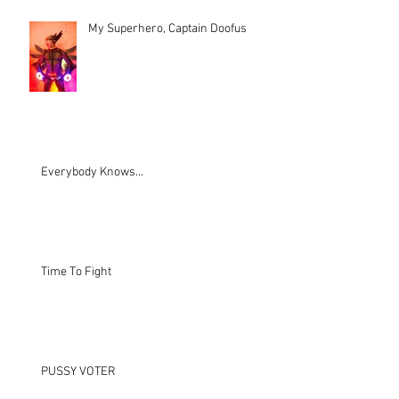
My Superhero, Captain Doofus
Everybody Knows...
Time To Fight
PUSSY VOTER