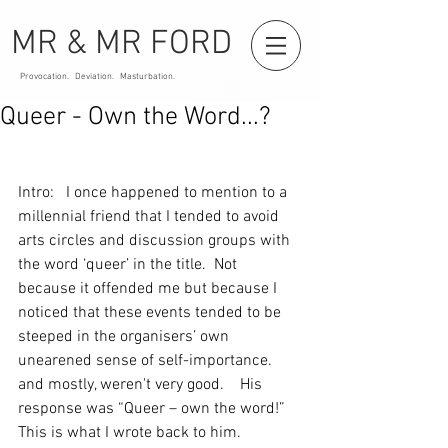
MR & MR FORD
Provocation. Deviation. Masturbation.
Queer - Own the Word...?
Intro:   I once happened to mention to a 
millennial friend that I tended to avoid 
arts circles and discussion groups with 
the word ‘queer’ in the title.  Not 
because it offended me but because I 
noticed that these events tended to be 
steeped in the organisers’ own 
unearened sense of self-importance.  
and mostly, weren't very good.    His 
response was “Queer – own the word!”   
This is what I wrote back to him.    