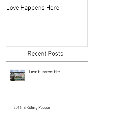
Love Happens Here
Time To Fight
Recent Posts
Love Happens Here
2016 IS Killing People