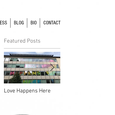
ESS
BLOG
BIO
CONTACT
Featured Posts
Love Happens Here
Time To Fight