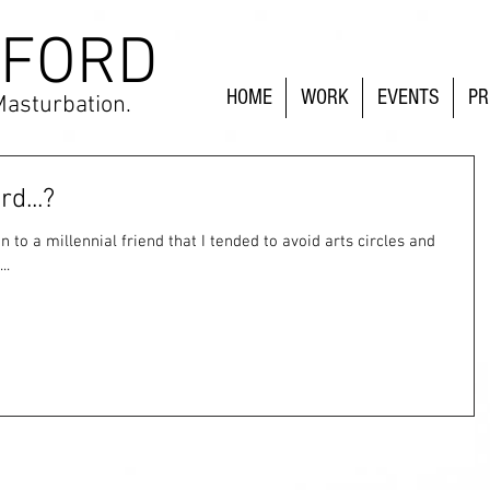
 FORD
HOME
WORK
EVENTS
PR
Masturbation.
d...?
..