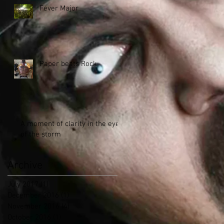
Fever Major
Paper beats Rock
A moment of clarity in the eye
of the storm
Archive
July 2017
(1)
1 post
December 2016
(1)
1 post
November 2016
(4)
4 posts
October 2016
(1)
1 post