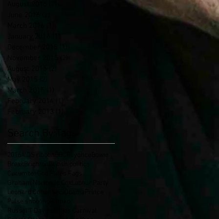
August 2016
(2)
2 posts
June 2016
(2)
2 posts
March 2016
(1)
1 post
January 2016
(1)
1 post
December 2015
(1)
1 post
November 2015
(2)
2 posts
August 2015
(2)
2 posts
May 2015
(2)
2 posts
March 2015
(1)
1 post
February 2014
(1)
1 post
February 2013
(1)
1 post
Search By Tags
2016
AIDS ribbon
BBC
Beyonce
Bowie
Brexit
Brighton
British politics
Cucumber
God Hates Fags
Graham Norton
Jo Cox
Labour Party
Leonard Cohen
NHS
Obama
Prince
Pulse shooting
Rothko
Russel T Davies
Sitges Carnival