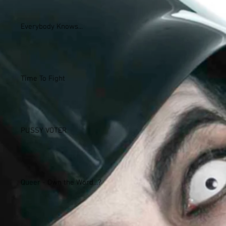
Everybody Knows...
Time To Fight
PUSSY VOTER
Queer - Own the Word...?