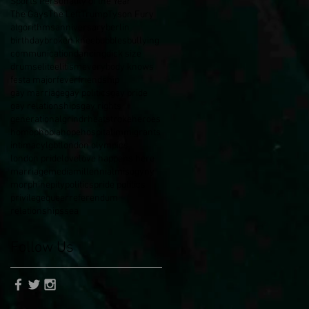
Sports Personality of the Year
The Gays
The Left
Trump
Tyson Fury
algorithms
anniversary
berlin
birthday
broken knee
bubbles
bullying
communication
dancing
dick size
drums
elite
elitism
everybody knows
festa major
fever
friendship
gay marriage
gay politics
gay pride
gay relationships
gay rights
generational
grindr
heatstroke
heroes
homophobia
hope
hospital
immigrants
intimacy
lgbt
london olympics
london pride
love
love happens here
marriage
media
millennial
misogyny
morphine
pity
politics
pride politics
privilege
queer
referendum
relationships
sea
Follow Us