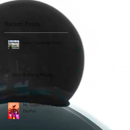
Recent Posts
Love Happens Here
2016 IS Killing People
My Superhero, Captain
Doofus