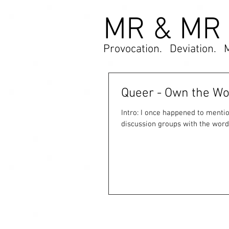
MR & MR
Provocation. Deviation. 
Queer - Own the Wor
Intro: I once happened to mention to a millennial friend that I tended to avoid arts circles and
discussion groups with the word.